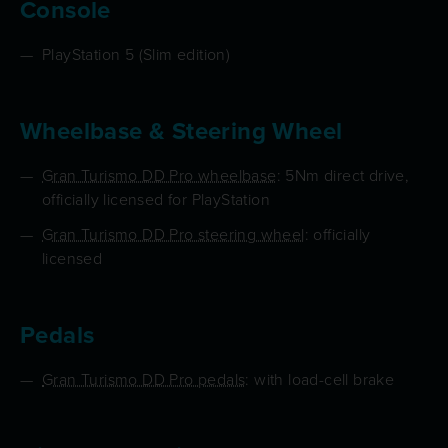
Console
PlayStation 5 (Slim edition)
Wheelbase & Steering Wheel
Gran Turismo DD Pro wheelbase
: 5Nm direct drive,
officially licensed for PlayStation
Gran Turismo DD Pro steering wheel
: officially
licensed
Pedals
Gran Turismo DD Pro pedals
: with load-cell brake