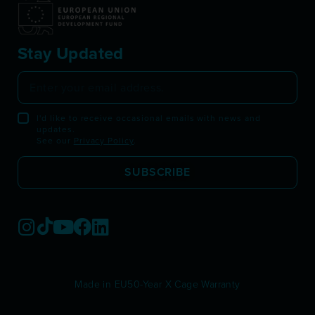
Stay Updated
I'd like to receive occasional emails with news and
updates.
See our
Privacy Policy
.
SUBSCRIBE
Made in EU
50-Year X Cage Warranty