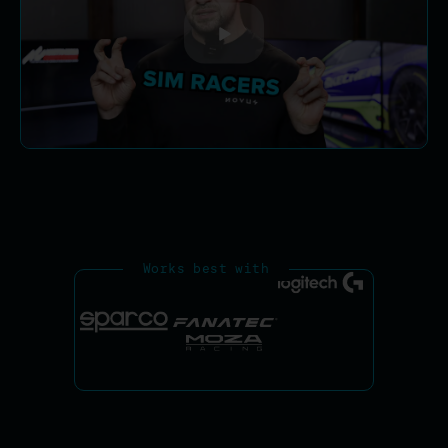
Works best with