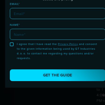
Trusted by drivers
EMAIL*
worldwide
NAME*
I agree that I have read the
Privacy Policy
and consent
to the given information being used by GT Industries
30-Day Guarantee
Fast
Prov
Hum
d. o. o. to contact me regarding my questions and/or
Ship
Qual
Supp
requests.
Try risk-free. Not satisfied? We'll fix it
or refund you.
Quic
Built
Avai
deliv
in-
from
GET THE GUIDE
acro
hou
8:00
Euro
by
AM
and
the
to
worl
sam
4:00
team
PM