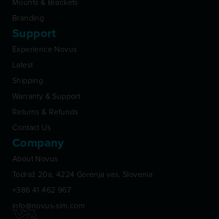
Mounts & Brackets
Branding
Support
Experience Novus
Latest
Shipping
Warranty & Support
Returns & Refunds
Contact Us
Company
About Novus
Todraž 20a, 4224 Gorenja vas, Slovenia
+386 41 462 967
info@novus-sim.com