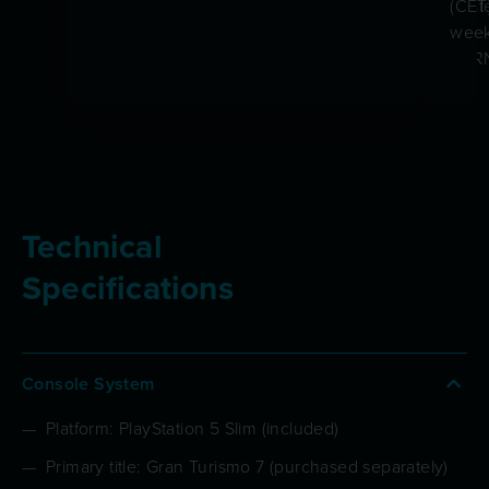
trust
(CET
by
week
CER
Technical
Specifications
Console System
Platform: PlayStation 5 Slim (included)
Primary title: Gran Turismo 7 (purchased separately)