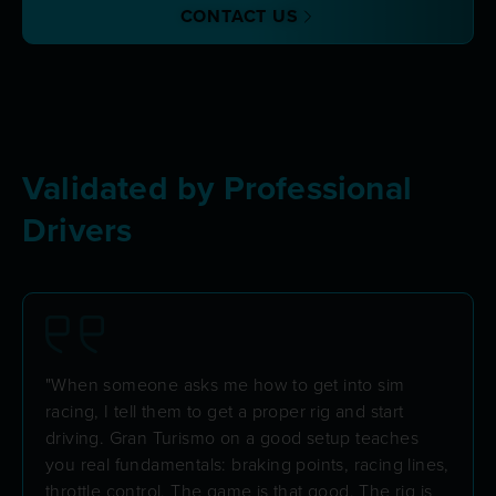
CONTACT US
Validated by Professional
Drivers
"When someone asks me how to get into sim
racing, I tell them to get a proper rig and start
driving. Gran Turismo on a good setup teaches
you real fundamentals: braking points, racing lines,
throttle control. The game is that good. The rig is