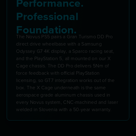
Performance.
Professional
Foundation.
The Novus PS5 pairs a Gran Turismo DD Pro
direct drive wheelbase with a Samsung
Odyssey G7 4K display, a Sparco racing seat,
and the PlayStation 5, all mounted on our X
Cage chassis. The DD Pro delivers 5Nm of
force feedback with official PlayStation
licensing, so GT7 integration works out of the
box. The X Cage underneath is the same
aerospace grade aluminum chassis used in
every Novus system, CNC-machined and laser
welded in Slovenia with a 50-year warranty.