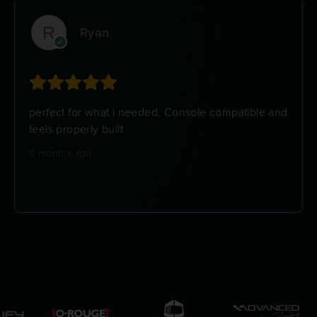
Ryan
perfect for what i needed. Console compatible and
feels properly built
8 months ago