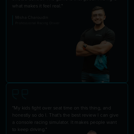
what makes it feel real."
Misha Charoudin
Professional Racing Driver
"My kids fight over seat time on this thing, and
honestly so do I. That's the best review I can give
a console racing simulator. It makes people want
to keep driving."