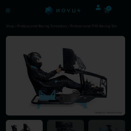
0
Shop
/
Professional Racing Simulators
/ Professional PS5 Racing Sim