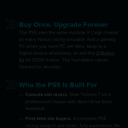
Buy Once, Upgrade Forever
The PS5 uses the same modular X Cage chassis
as every Novus racing simulator. Add a gaming
PC when you want PC sim titles, swap to a
higher-torque wheelbase, or add the
X Motion
Kit
for 3DOF motion. The foundation carries
forward for decades.
Who the PS5 Is Built For
Console sim racers.
Gran Turismo 7 on a
professional chassis with direct drive force
feedback.
First-time sim buyers.
A complete PS5
racing setup in one order, fully assembled. No