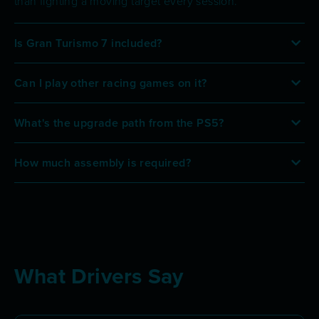
than fighting a moving target every session.
Is Gran Turismo 7 included?
Can I play other racing games on it?
What's the upgrade path from the PS5?
How much assembly is required?
What Drivers Say