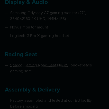
Display & Audio
Samsung Odyssey G7 gaming monitor (27″,
3840×2160 4K UHD, 144Hz IPS)
Novus monitor mount
Logitech G Pro X gaming headset
Racing Seat
Sparco Gaming Road Seat NR/RS
: bucket-style
gaming seat
Assembly & Delivery
Factory assembled and tested at our EU facility
before shipping