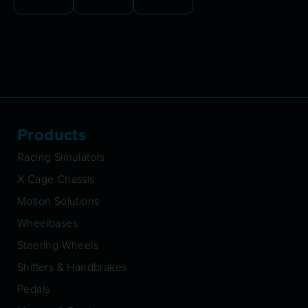
Products
Racing Simulators
X Cage Chassis
Motion Solutions
Wheelbases
Steering Wheels
Shifters & Handbrakes
Pedals