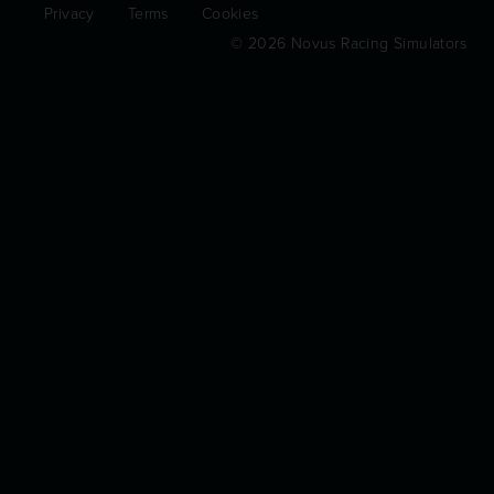
Privacy
Terms
Cookies
© 2026 Novus Racing Simulators