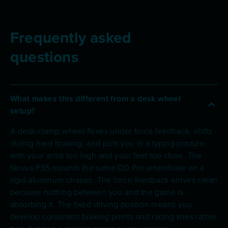
Frequently asked
questions
What makes this different from a desk wheel
setup?
A desk-clamp wheel flexes under force feedback, shifts
during hard braking, and puts you in a typing posture
with your arms too high and your feet too close. The
Novus PS5 mounts the same DD Pro wheelbase on a
rigid aluminum chassis. The force feedback arrives clean
because nothing between you and the game is
absorbing it. The fixed driving position means you
develop consistent braking points and racing lines rather