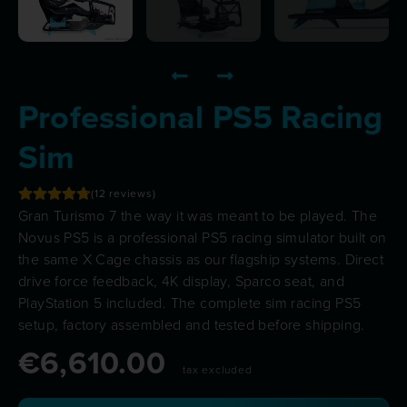
Professional PS5 Racing
Sim
12
reviews
Gran Turismo 7 the way it was meant to be played. The
Novus PS5 is a professional PS5 racing simulator built on
the same
X Cage
chassis as our flagship systems. Direct
drive force feedback, 4K display, Sparco seat, and
PlayStation 5 included. The complete sim racing PS5
setup, factory assembled and tested before shipping.
€
6,610.00
tax excluded