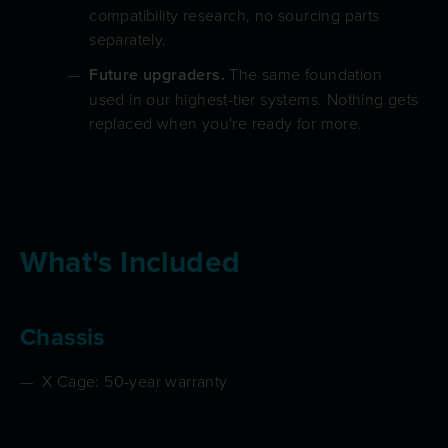
compatibility research, no sourcing parts
separately.
Future upgraders.
The same foundation
used in our highest-tier systems. Nothing gets
replaced when you're ready for more.
What's Included
Chassis
X Cage: 50-year warranty