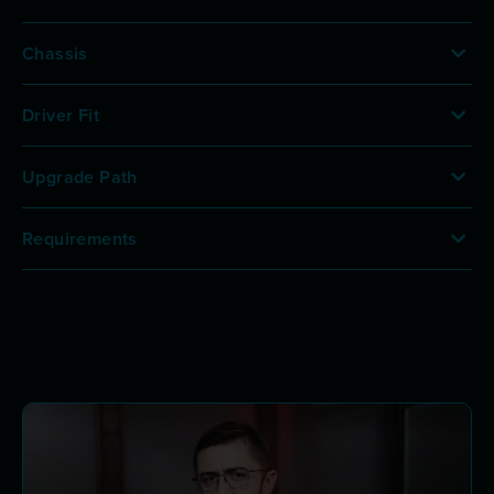
Chassis
Driver Fit
Upgrade Path
Requirements