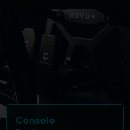
Console