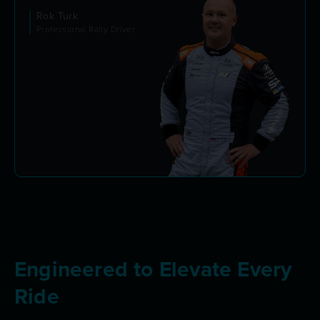
Rok Turk
Professional Rally Driver
Engineered to Elevate Every
Ride