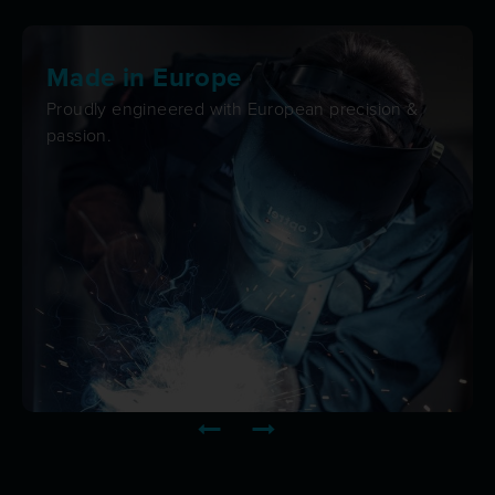
Made in Europe
Proudly engineered with European precision &
passion.