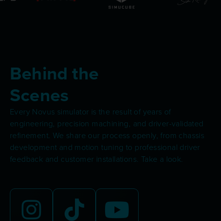
Behind the
Scenes
Every Novus simulator is the result of years of
engineering, precision machining, and driver-validated
refinement. We share our process openly, from chassis
development and motion tuning to professional driver
feedback and customer installations. Take a look.