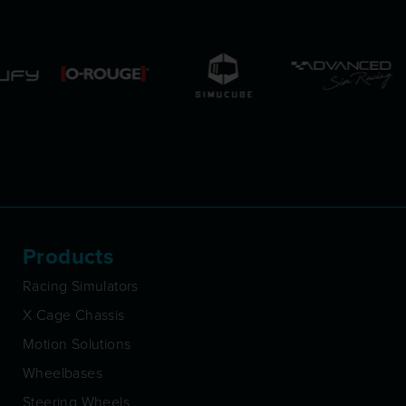
Products
Racing Simulators
X Cage Chassis
Motion Solutions
Wheelbases
Steering Wheels