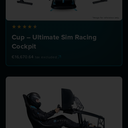
Cup – Ultimate Sim Racing
Cockpit
€
16,670.64
tax excluded