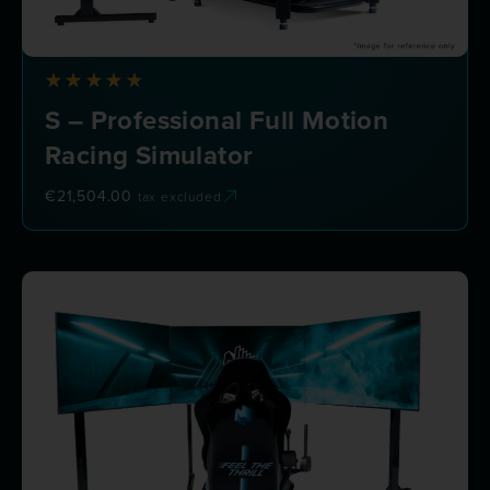
S – Professional Full Motion
Racing Simulator
€
21,504.00
tax excluded