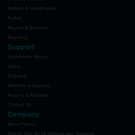
Shifters & Handbrakes
Pedals
Mounts & Brackets
Branding
Support
Experience Novus
Latest
Shipping
Warranty & Support
Returns & Refunds
Contact Us
Company
About Novus
Todraž 20a, 4224 Gorenja vas, Slovenia