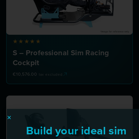
S – Professional Sim Racing
Cockpit
€
10,576.00
tax excluded
Build your ideal sim