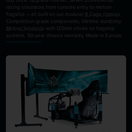
racing simulators from console entry to motion
flagship — all built on our modular
X Cage chassis
.
Competition-grade components, lifetime durability.
Motion Solutions
with 120mm stroke on flagship
systems. 50-year chassis warranty. Made in Europe.