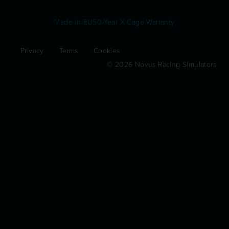
Made in EU
50-Year X Cage Warranty
Privacy
Terms
Cookies
© 2026 Novus Racing Simulators