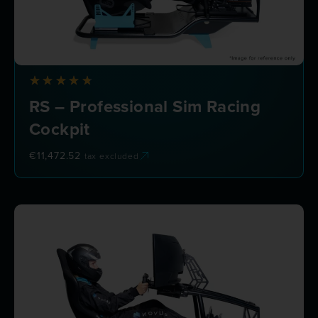
RS – Professional Sim Racing
Cockpit
€
11,472.52
tax excluded