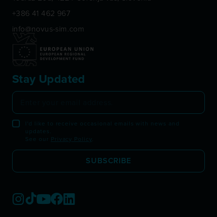
+386 41 462 967
info@novus-sim.com
Stay Updated
I'd like to receive occasional emails with news and
updates.
See our
Privacy Policy
.
SUBSCRIBE