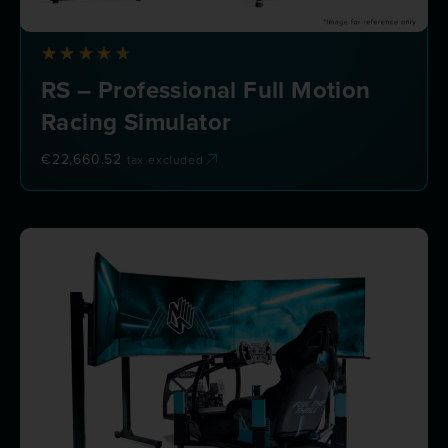
RS – Professional Full Motion
Racing Simulator
€
22,660.52
tax excluded