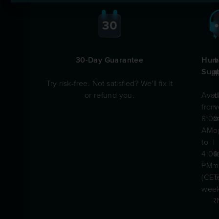
30-Day Guarantee
Fast
Prov
Hum
Ship
Qual
Supp
Try risk-free. Not satisfied? We'll fix it
or refund you.
Quic
Built
Avai
deliv
in-
from
acro
hou
8:00
Euro
by
AM
and
the
to
worl
sam
4:00
team
PM
trust
(CET
by
week
CER