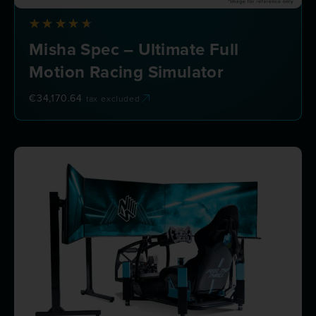
Misha Spec – Ultimate Full
Motion Racing Simulator
€
34,170.64
tax excluded