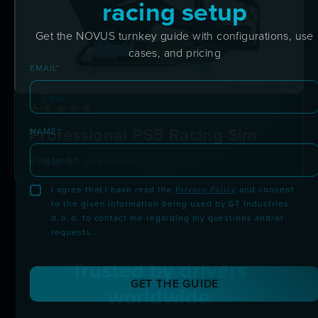
racing setup
Get the NOVUS turnkey guide with configurations, use
cases, and pricing
EMAIL*
Professional PS5 Racing Sim
NAME*
€
6,610.00
tax excluded
I agree that I have read the
Privacy Policy
and consent
to the given information being used by GT Industries
d. o. o. to contact me regarding my questions and/or
requests.
Trusted by drivers
GET THE GUIDE
worldwide