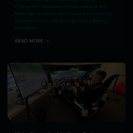
Charoudin’s Workshop Vulcan Alpha at the
Nürburgring, where you’ll have the chance to
experience our cutting-edge Novus Racing
Simulators.
READ MORE >