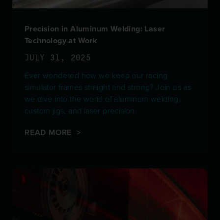
Precision in Aluminum Welding: Laser
Technology at Work
JULY 31, 2025
Ever wondered how we keep our racing
simulator frames straight and strong? Join us as
we dive into the world of aluminum welding,
custom jigs, and laser precision.
READ MORE >