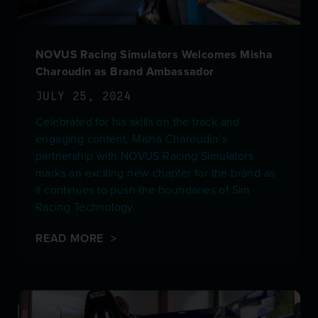
NOVUS Racing Simulators Welcomes Misha
Charoudin as Brand Ambassador
JULY 25, 2024
Celebrated for his skills on the track and
engaging content, Misha Charoudin’s
partnership with NOVUS Racing Simulators
marks an exciting new chapter for the brand as
it continues to push the boundaries of Sim
Racing Technology.
READ MORE >