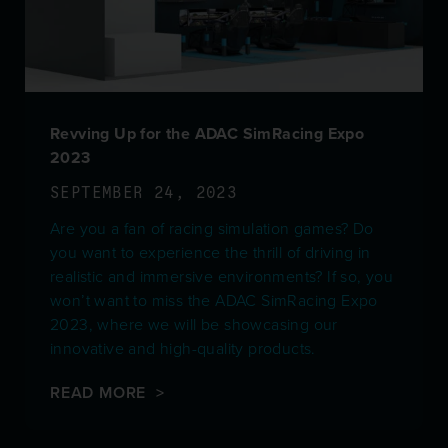
Revving Up for the ADAC SimRacing Expo
2023
SEPTEMBER 24, 2023
Are you a fan of racing simulation games? Do
you want to experience the thrill of driving in
realistic and immersive environments? If so, you
won’t want to miss the ADAC SimRacing Expo
2023, where we will be showcasing our
innovative and high-quality products.
READ MORE >