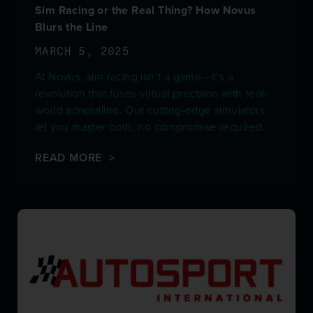
Sim Racing or the Real Thing? How Novus
Blurs the Line
MARCH 5, 2025
At Novus, sim racing isn’t a game—it’s a
revolution that fuses virtual precision with real-
world adrenaline. Our cutting-edge simulators
let you master both, no compromise required.
READ MORE >