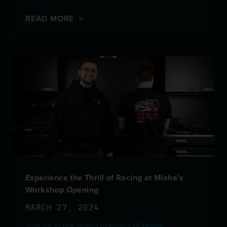
READ MORE >
Experience the Thrill of Racing at Misha’s
Workshop Opening
MARCH 27, 2024
Join us at the grand opening of Misha