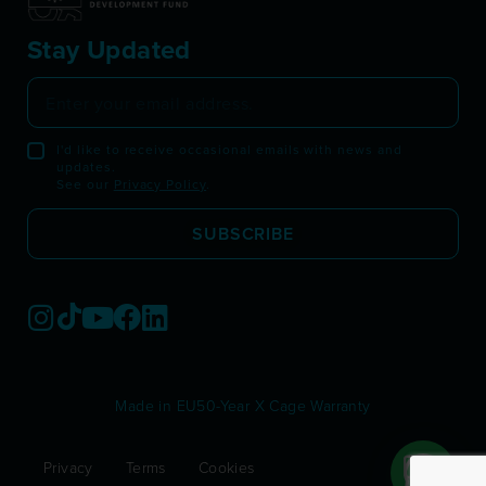
Stay Updated
I'd like to receive occasional emails with news and
updates.
See our
Privacy Policy
.
SUBSCRIBE
Made in EU
50-Year X Cage Warranty
Privacy
Terms
Cookies