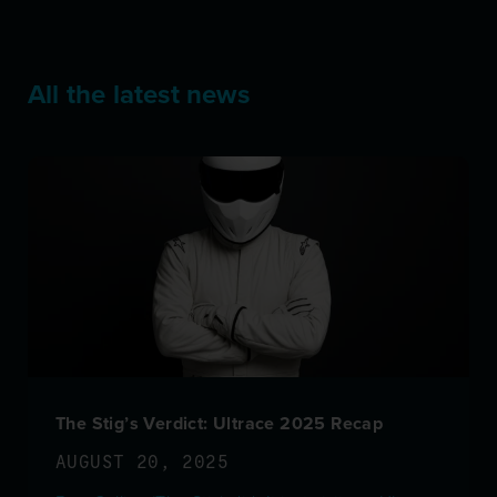
All the latest news
The Stig’s Verdict: Ultrace 2025 Recap
AUGUST 20, 2025