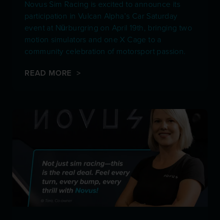
Novus Sim Racing is excited to announce its
participation in Vulcan Alpha’s Car Saturday
event at Nürburgring on April 19th, bringing two
motion simulators and one X Cage to a
community celebration of motorsport passion.
READ MORE >