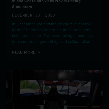
Misha Charoudin visits Novus Racing
Simulators
DECEMBER 30, 2023
In December, we had the pleasure of hosting
Misha Charoudin, one of the most prominent
influencers in the European racing community,
for some exciting meetings and collaboration.
READ MORE >