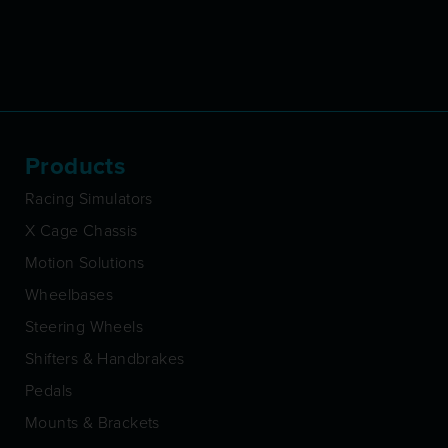
Products
Racing Simulators
X Cage Chassis
Motion Solutions
Wheelbases
Steering Wheels
Shifters & Handbrakes
Pedals
Mounts & Brackets