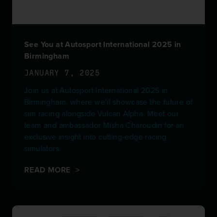
See You at Autosport International 2025 in
Birmingham
JANUARY 7, 2025
Join us at Autosport International 2025 in
Birmingham, where we’ll showcase the future of
sim racing alongside Vulcan Alpha. Meet our
team and ambassador Misha Charoudin for an
exclusive insight into cutting-edge racing
simulators.
READ MORE >