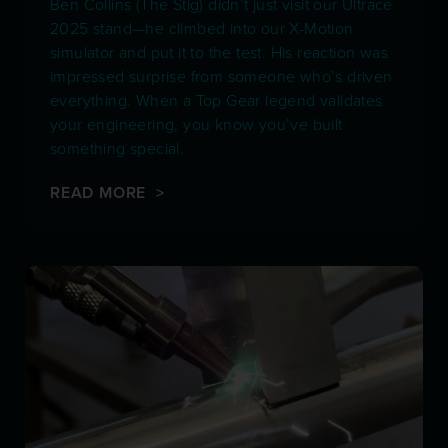
Ben Collins (The Stig) didn’t just visit our Ultrace
2025 stand—he climbed into our X-Motion
simulator and put it to the test. His reaction was
impressed surprise from someone who’s driven
everything. When a Top Gear legend validates
your engineering, you know you’ve built
something special.
READ MORE >