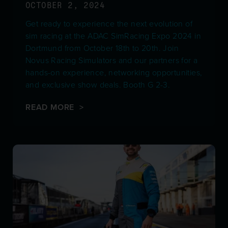
OCTOBER 2, 2024
Get ready to experience the next evolution of
sim racing at the ADAC SimRacing Expo 2024 in
Dortmund from October 18th to 20th. Join
Novus Racing Simulators and our partners for a
hands-on experience, networking opportunities,
and exclusive show deals. Booth G 2-3.
READ MORE >