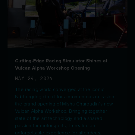
Cutting-Edge Racing Simulator Shines at
Vulcan Alpha Workshop Opening
MAY 24, 2024
The racing world converged at the iconic
Nürburgring circuit for a momentous occasion –
the grand opening of Misha Charoudin’s new
Vulcan Alpha Workshop. Bringing together
state-of-the-art technology and a shared
passion for motorsports, it created an
unforgettable experience for attendees.