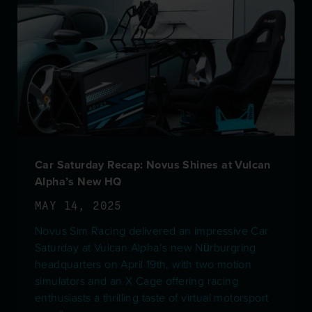
Car Saturday Recap: Novus Shines at Vulcan
Alpha’s New HQ
MAY 14, 2025
Novus Sim Racing delivered an impressive Car
Saturday at Vulcan Alpha’s new Nürburgring
headquarters on April 19th, with two motion
simulators and an X Cage offering racing
enthusiasts a thrilling taste of virtual motorsport