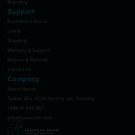
Branding
Support
Experience Novus
Latest
Shipping
Warranty & Support
Returns & Refunds
Contact Us
Company
About Novus
Todraž 20a, 4224 Gorenja vas, Slovenia
+386 41 462 967
info@novus-sim.com