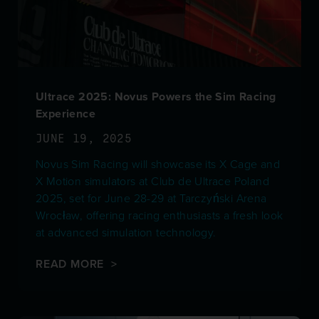
Ultrace 2025: Novus Powers the Sim Racing
Experience
JUNE 19, 2025
Novus Sim Racing will showcase its X Cage and
X Motion simulators at Club de Ultrace Poland
2025, set for June 28-29 at Tarczyński Arena
Wrocław, offering racing enthusiasts a fresh look
at advanced simulation technology.
READ MORE >