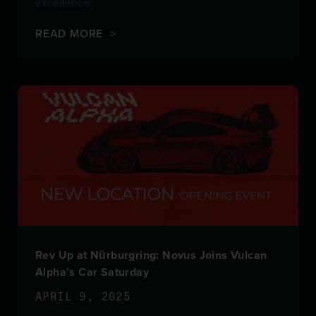
excellence.
READ MORE >
Rev Up at Nürburgring: Novus Joins Vulcan
Alpha’s Car Saturday
APRIL 9, 2025