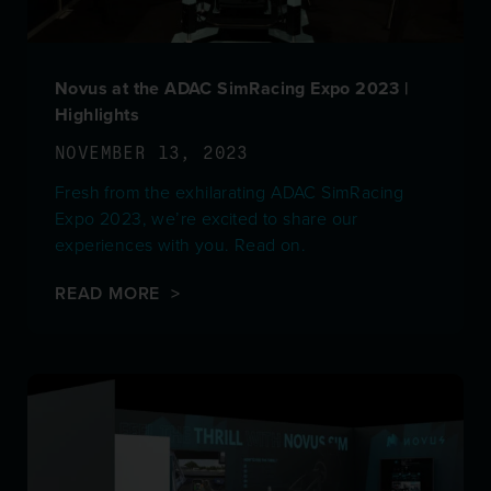
Novus at the ADAC SimRacing Expo 2023 |
Highlights
NOVEMBER 13, 2023
Fresh from the exhilarating ADAC SimRacing
Expo 2023, we’re excited to share our
experiences with you. Read on.
READ MORE >