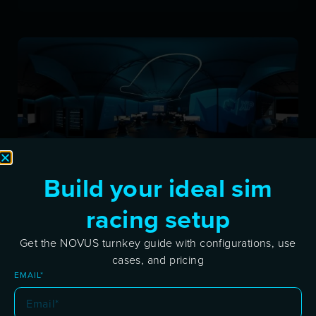
Build your ideal sim
Discover the Novus Xperience Sim Center in
racing setup
Koper
Get the NOVUS turnkey guide with configurations, use
DECEMBER 7, 2024
cases, and pricing
Novus Xperience Sim Center in Koper is now
EMAIL*
open! Explore advanced simulators, team
events, and coaching in a dynamic racing hub.