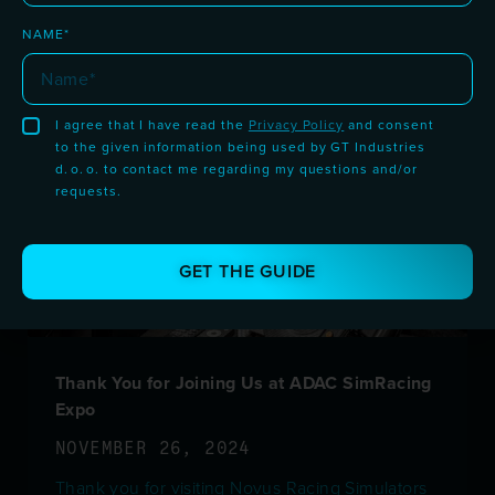
READ MORE >
NAME*
I agree that I have read the
Privacy Policy
and consent
to the given information being used by GT Industries
d. o. o. to contact me regarding my questions and/or
requests.
GET THE GUIDE
Thank You for Joining Us at ADAC SimRacing
Expo
NOVEMBER 26, 2024
Thank you for visiting Novus Racing Simulators