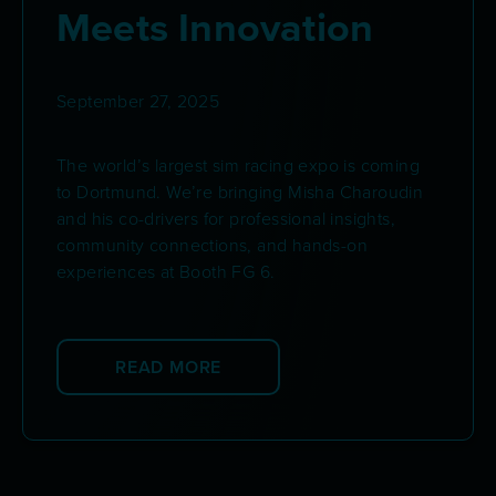
Meets Innovation
September 27, 2025
The world’s largest sim racing expo is coming
to Dortmund. We’re bringing Misha Charoudin
and his co-drivers for professional insights,
community connections, and hands-on
experiences at Booth FG 6.
READ MORE