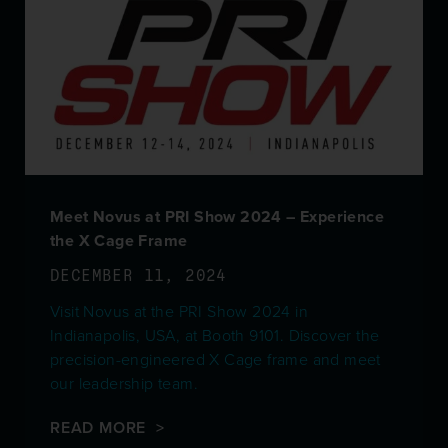
Meet Novus at PRI Show 2024 – Experience
the X Cage Frame
DECEMBER 11, 2024
Visit Novus at the PRI Show 2024 in
Indianapolis, USA, at Booth 9101. Discover the
precision-engineered X Cage frame and meet
our leadership team.
READ MORE >