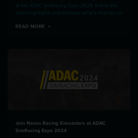
at the ADAC SimRacing Expo 2024. Relive the
event highlights and discover what’s next for us!
READ MORE >
Join Novus Racing Simulators at ADAC
SimRacing Expo 2024