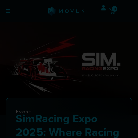
0
Event
SimRacing Expo
2025: Where Racing