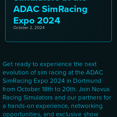
ADAC SimRacing
Expo 2024
October 2, 2024
Get ready to experience the next
evolution of sim racing at the ADAC
SimRacing Expo 2024 in Dortmund
from October 18th to 20th. Join Novus
Racing Simulators and our partners for
a hands-on experience, networking
opportunities, and exclusive show