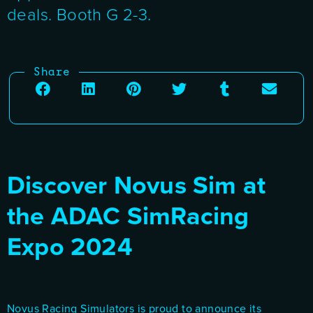
deals. Booth G 2-3.
Share
Discover Novus Sim at
the ADAC SimRacing
Expo 2024
Novus Racing Simulators is proud to announce its