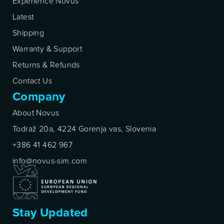
Experience Novus
Latest
Shipping
Warranty & Support
Returns & Refunds
Contact Us
Company
About Novus
Todraž 20a, 4224 Gorenja vas, Slovenia
+386 41 462 967
info@novus-sim.com
Stay Updated