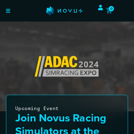
0
Upcoming Event
Join Novus Racing
Simulators at the