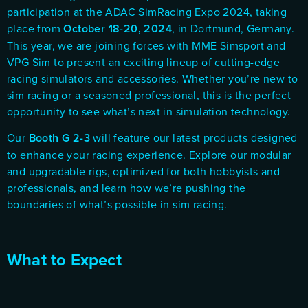
participation at the
ADAC SimRacing Expo 2024
, taking
place from
October 18-20, 2024
, in Dortmund, Germany.
This year, we are joining forces with
MME Simsport
and
VPG Sim
to present an exciting lineup of cutting-edge
racing simulators and accessories. Whether you’re new to
sim racing or a seasoned professional, this is the perfect
opportunity to see what’s next in simulation technology.
Our
Booth G 2-3
will feature our latest products designed
to enhance your racing experience. Explore our modular
and upgradable rigs, optimized for both hobbyists and
professionals, and learn how we’re pushing the
boundaries of what’s possible in sim racing.
What to Expect