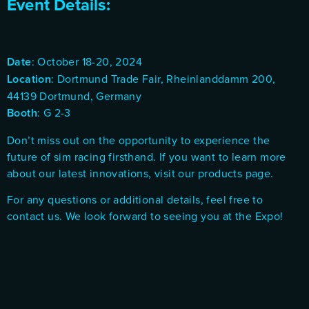
Event Details:
Date
: October 18-20, 2024
Location
: Dortmund Trade Fair, Rheinlanddamm 200,
44139 Dortmund, Germany
Booth
: G 2-3
Don’t miss out on the opportunity to experience the
future of sim racing firsthand. If you want to learn more
about our latest innovations, visit our
products page
.
For any questions or additional details, feel free to
contact us
. We look forward to seeing you at the Expo!