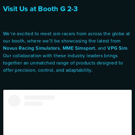
Visit Us at Booth G 2-3
We’re excited to meet sim racers from across the globe at
our booth, where we’ll be showcasing the latest from
Novus Racing Simulators
,
MME Simsport
, and
VPG Sim
.
Our collaboration with these industry leaders brings
together an unmatched range of products designed to
offer precision, control, and adaptability.