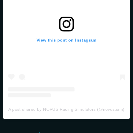
View this post on Instagram
A post shared by NOVUS Racing Simulators (@novus.sim)