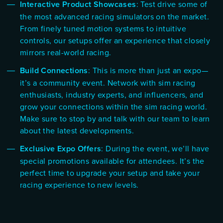
Interactive Product Showcases
: Test drive some of
the most advanced racing simulators on the market.
From finely tuned motion systems to intuitive
controls, our setups offer an experience that closely
mirrors real-world racing.
Build Connections
: This is more than just an expo—
it’s a community event. Network with sim racing
enthusiasts, industry experts, and influencers, and
grow your connections within the sim racing world.
Make sure to stop by and talk with our team to learn
about the latest developments.
Exclusive Expo Offers
: During the event, we’ll have
special promotions available for attendees. It’s the
perfect time to upgrade your setup and take your
racing experience to new levels.