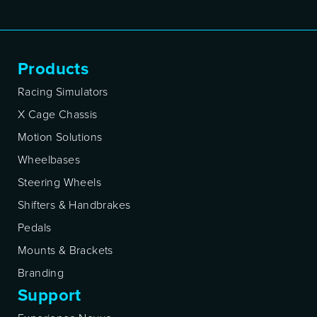
Products
Racing Simulators
X Cage Chassis
Motion Solutions
Wheelbases
Steering Wheels
Shifters & Handbrakes
Pedals
Mounts & Brackets
Branding
Support